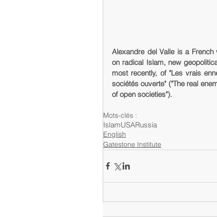
Alexandre del Valle is a French 
on radical Islam, new geopolitical 
most recently, of "Les vrais enn
sociétés ouverte" ("The real enem
of open societies").
Mots-clés :
Islam
USA
Russia
English
Gatestone Institute