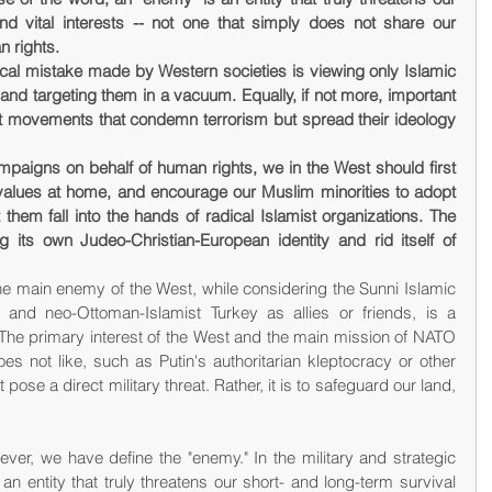
nd vital interests -- not one that simply does not share our 
 rights.
cal mistake made by Western societies is viewing only Islamic 
and targeting them in a vacuum. Equally, if not more, important 
t movements that condemn terrorism but spread their ideology 
mpaigns on behalf of human rights, we in the West should first 
 values at home, and encourage our Muslim minorities to adopt 
 them fall into the hands of radical Islamist organizations. The 
its own Judeo-Christian-European identity and rid itself of 
he main enemy of the West, while considering the Sunni Islamic 
and neo-Ottoman-Islamist Turkey as allies or friends, is a 
The primary interest of the West and the main mission of NATO 
es not like, such as Putin's authoritarian kleptocracy or other 
ose a direct military threat. Rather, it is to safeguard our land, 
ever, we have define the "enemy." In the military and strategic 
n entity that truly threatens our short- and long-term survival 