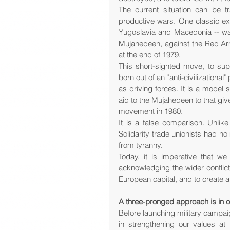
The current situation can be 
productive wars. One classic ex
Yugoslavia and Macedonia -- was
Mujahedeen, against the Red Army
at the end of 1979.
This short-sighted move, to supp
born out of an "anti-civilizational
as driving forces. It is a model
aid to the Mujahedeen to that giv
movement in 1980.
It is a false comparison. Unlike
Solidarity trade unionists had no
from tyranny.
Today, it is imperative that we
acknowledging the wider conflict
European capital, and to create 
A three-pronged approach is in o
Before launching military campaig
in strengthening our values at