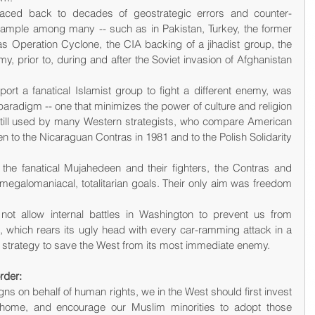
traced back to decades of geostrategic errors and counter-
ample among many -- such as in Pakistan, Turkey, the former 
 Operation Cyclone, the CIA backing of a jihadist group, the 
, prior to, during and after the Soviet invasion of Afghanistan 
ort a fanatical Islamist group to fight a different enemy, was 
" paradigm -- one that minimizes the power of culture and religion 
 still used by many Western strategists, who compare American 
en to the Nicaraguan Contras in 1981 and to the Polish Solidarity 
 the fanatical Mujahedeen and their fighters, the Contras and 
 megalomaniacal, totalitarian goals. Their only aim was freedom 
 not allow internal battles in Washington to prevent us from 
, which rears its ugly head with every car-ramming attack in a 
a strategy to save the West from its most immediate enemy.
rder:
ns on behalf of human rights, we in the West should first invest 
 home, and encourage our Muslim minorities to adopt those 