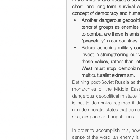
short- and long-term survival a
concept of democracy and human
Another dangerous geopoliti
terrorist groups as enemies 
to combat are those Islamis
"peacefully" in our countries.
Before launching military ca
invest in strengthening our
those values, rather than let
West must stop demonizing 
multiculturalist extremism.
Defining post-Soviet Russia as t
monarchies of the Middle East 
dangerous geopolitical mistake. 
is not to demonize regimes it do
non-democratic states that do not p
sea, airspace and populations.
In order to accomplish this, how
sense of the word, an enemy is a