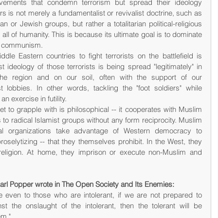
ements that condemn terrorism but spread their ideology 
irs is not merely a fundamentalist or revivalist doctrine, such as 
n or Jewish groups, but rather a totalitarian political-religious 
all of humanity. This is because its ultimate goal is to dominate 
nd communism.
dle Eastern countries to fight terrorists on the battlefield is 
 ideology of those terrorists is being spread "legitimately" in 
 region and on our soil, often with the support of our 
t lobbies. In other words, tackling the "foot soldiers" while 
an exercise in futility.
 to grapple with is philosophical -- it cooperates with Muslim 
 to radical Islamist groups without any form reciprocity. Muslim 
al organizations take advantage of Western democracy to 
roselytizing -- that they themselves prohibit. In the West, they 
eligion. At home, they imprison or execute non-Muslim and 
 Karl Popper wrote in The Open Society and Its Enemies:
e even to those who are intolerant, if we are not prepared to 
st the onslaught of the intolerant, then the tolerant will be 
em."