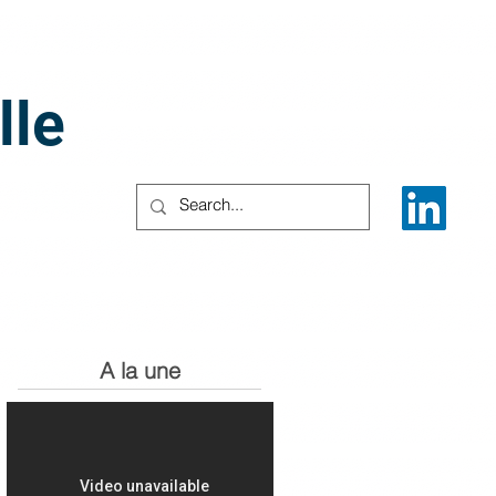
lle
A la une