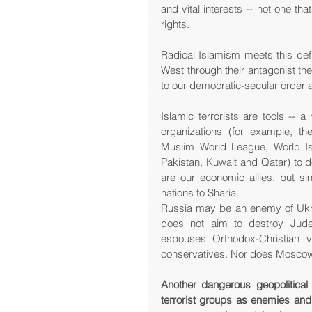
and vital interests -- not one 
rights.
Radical Islamism meets this defin
West through their antagonist the
to our democratic-secular order a
Islamic terrorists are tools --
organizations (for example, th
Muslim World League, World Is
Pakistan, Kuwait and Qatar) to 
are our economic allies, but s
nations to Sharia.
Russia may be an enemy of Ukrain
does not aim to destroy Judeo-
espouses Orthodox-Christian v
conservatives. Nor does Moscow p
Another dangerous geopolitical
terrorist groups as enemies an