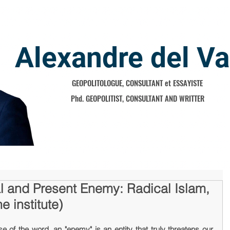
Alexandre del Va
GEOPOLITOLOGUE, CONSULTANT et ESSAYISTE
Phd. GEOPOLITIST, CONSULTANT AND WRITTER
l and Present Enemy: Radical Islam,
 institute)
se of the word, an "enemy" is an entity that truly threatens our 