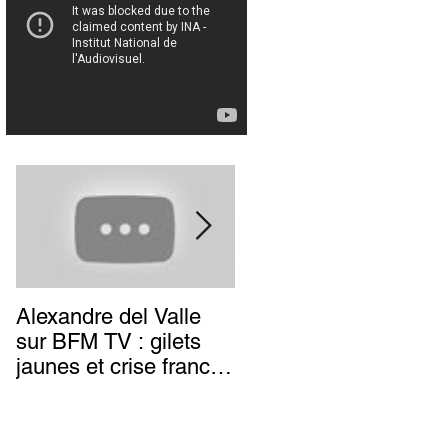
Alexandre del Valle
Combien de temps va
sur BFM TV : gilets
durer l’impunité des
jaunes et crise franco-
terroristes italiens (et
italienne, deux poids
autres) d’extrême-
deux mesures du
gauche ?