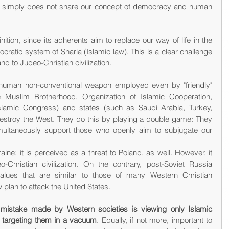
that simply does not share our concept of democracy and human 
ition, since its adherents aim to replace our way of life in the 
ocratic system of Sharia (Islamic law). This is a clear challenge 
nd to Judeo-Christian civilization.
 a human non-conventional weapon employed even by "friendly" 
e Muslim Brotherhood, Organization of Islamic Cooperation, 
lamic Congress) and states (such as Saudi Arabia, Turkey, 
destroy the West. They do this by playing a double game: They 
imultaneously support those who openly aim to subjugate our 
e; it is perceived as a threat to Poland, as well. However, it 
Christian civilization. On the contrary, post-Soviet Russia 
alues that are similar to those of many Western Christian 
lan to attack the United States.
 mistake made by Western societies is viewing only Islamic 
d targeting them in a vacuum
. Equally, if not more, important to 