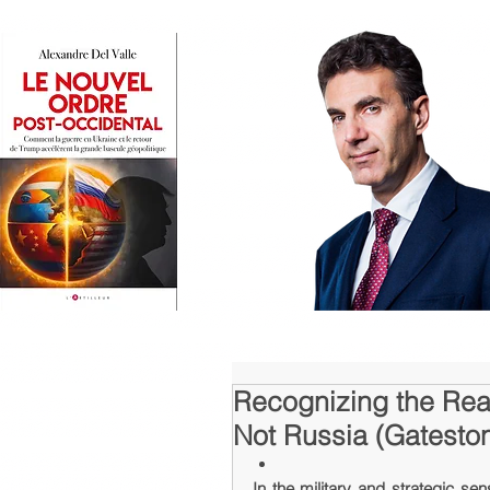
Recognizing the Rea
Not Russia (Gatestone
In the military and strategic sen