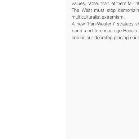
values, rather than let them fall i
The West must stop demonizing 
multiculturalist extremism.
A new "Pan-Western" strategy s
bond, and to encourage Russia to 
one on our doorstep placing our so