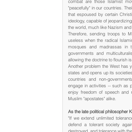
combat are those Islamist mov
"peacefully" in our countries. The
that espoused by certain Christia
ideology, capable of jeopardizing 
the world, much like Nazism a
Therefore, sending troops to Mid
useless when the radical Islamist
mosques and madrassas in the
governments and multiculturalis
allowing the doctrine to flourish is 
Another problem the West has yet
states and opens up its societies
countries and non-government
engage in activities -- such as p
enjoy freedom of speech and r
Muslim "apostates" alike.
As the late political philosopher
"If we extend unlimited toleranc
defend a tolerant society again
destroyed, and tolerance with th