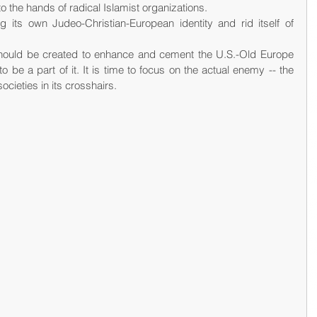
nto the hands of radical Islamist organizations.
its own Judeo-Christian-European identity and rid itself of 
hould be created to enhance and cement the U.S.-Old Europe 
be a part of it. It is time to focus on the actual enemy -- the 
cieties in its crosshairs.