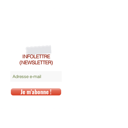
INFOLETTRE
(NEWSLETTER)
Je m'abonne !