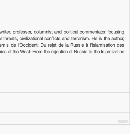
writer, professor, columnist and political commentator focusing 
threats, civilizational conflicts and terrorism. He is the author, 
emis de l'Occident: Du rejet de la Russie à l'islamisation des 
ies of the West: From the rejection of Russia to the Islamization 