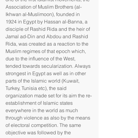
Association of Muslim Brothers (al-
Ikhwan al-Muslimoon), founded in 
1924 in Egypt by Hassan al-Banna, a 
disciple of Rashid Rida and the heir of 
Jamal ad-Din and Abdou and Rashid 
Rida, was created as a reaction to the 
Muslim regimes of that epoch which, 
due to the influence of the West, 
tended towards secularization. Always 
strongest in Egypt as well as in other 
parts of the Islamic world (Kuwait, 
Turkey, Tunisia etc), the said 
organization made set for its aim the re-
establishment of Islamic states 
everywhere in the world as much 
through violence as also by the means 
of electoral competition. The same 
objective was followed by the 