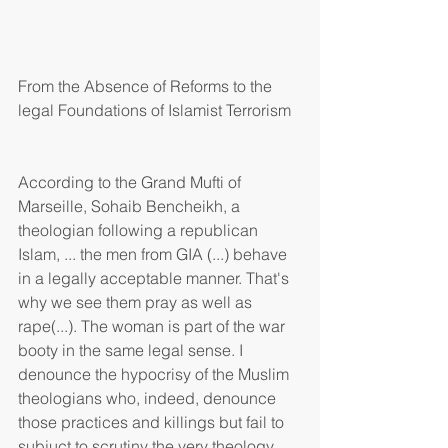
From the Absence of Reforms to the 
legal Foundations of Islamist Terrorism
According to the Grand Mufti of 
Marseille, Sohaib Bencheikh, a 
theologian following a republican 
Islam, ... the men from GIA (...) behave 
in a legally acceptable manner. That's 
why we see them pray as well as 
rape(...). The woman is part of the war 
booty in the same legal sense. I 
denounce the hypocrisy of the Muslim 
theologians who, indeed, denounce 
those practices and killings but fail to 
subjuct to scrutiny the very theology 