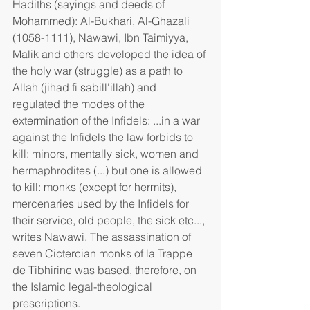
Hadiths (sayings and deeds of 
Mohammed): Al-Bukhari, Al-Ghazali 
(1058-1111), Nawawi, Ibn Taimiyya, 
Malik and others developed the idea of 
the holy war (struggle) as a path to 
Allah (jihad fi sabill'illah) and 
regulated the modes of the 
extermination of the Infidels: ...in a war 
against the Infidels the law forbids to 
kill: minors, mentally sick, women and 
hermaphrodites (...) but one is allowed 
to kill: monks (except for hermits), 
mercenaries used by the Infidels for 
their service, old people, the sick etc..., 
writes Nawawi. The assassination of 
seven Cictercian monks of la Trappe 
de Tibhirine was based, therefore, on 
the Islamic legal-theological 
prescriptions.