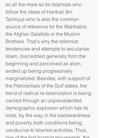
so all the more so for Islamists who 
follow the ideas of Hanbali Ibn 
Taimiyya who is also the common 
source of reference for the Wahhabis, 
the Afghan Salafists or the Muslim 
Brothers. That's why the reformist 
tendencies and attempts to secularise 
Islam, discredited generally from the 
beginning and percieved as alien, 
ended up being progressively 
marginalized. Besides, with support of 
the Petrodollars of the Gulf states, the 
trend of radical re-Islamization is being 
carried through an unprecedented 
demographic explosion which has its 
roots, by the way, in the backwardness 
and poverty, both conditions being 
conducive to Islamist activities. Thus, 
one of the first Islamist movements, the 