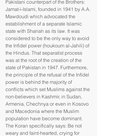
Pakistani counterpart of the Brothers: 
Jamat-i-Islami, founded in 1941 by A.A. 
Mawdoudi which advocated the 
establishment of a separate Islamic 
state with Shariah as its law. It was 
considered to be the only way to avoid 
the Infidel power (houkoum al-Jahili) of 
the Hindus. That separatist process 
was at the root of the creation of the 
state of Pakistan in 1947. Furthermore, 
the principle of the refusal of the Infidel 
power is behind the majority of 
conflicts which set Muslims against the 
non-believers in Kashmir, in Sudan, 
Armenia, Chechnya or even in Kosovo 
and Macedonia where the Muslim 
population have become dominant. 
The Koran specifically says: Be not 
weary and faint-hearted, crying for 