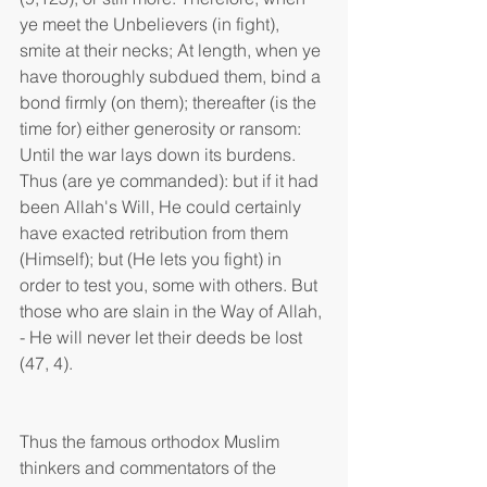
ye meet the Unbelievers (in fight), 
smite at their necks; At length, when ye 
have thoroughly subdued them, bind a 
bond firmly (on them); thereafter (is the 
time for) either generosity or ransom: 
Until the war lays down its burdens. 
Thus (are ye commanded): but if it had 
been Allah's Will, He could certainly 
have exacted retribution from them 
(Himself); but (He lets you fight) in 
order to test you, some with others. But 
those who are slain in the Way of Allah, 
- He will never let their deeds be lost 
(47, 4).
Thus the famous orthodox Muslim 
thinkers and commentators of the 