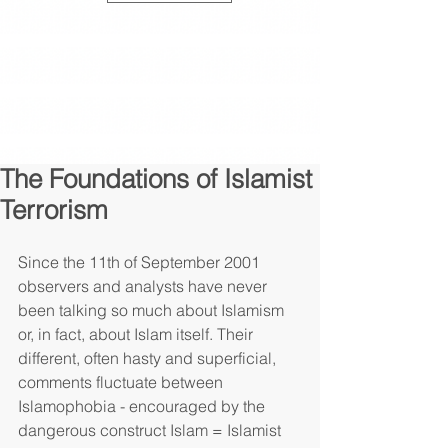
The Foundations of Islamist
Terrorism
Since the 11th of September 2001 
observers and analysts have never 
been talking so much about Islamism 
or, in fact, about Islam itself. Their 
different, often hasty and superficial, 
comments fluctuate between 
Islamophobia - encouraged by the 
dangerous construct Islam = Islamist 