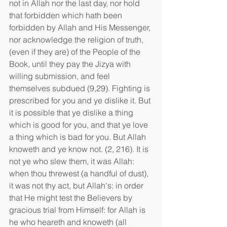
not in Allah nor the last day, nor hold 
that forbidden which hath been 
forbidden by Allah and His Messenger, 
nor acknowledge the religion of truth, 
(even if they are) of the People of the 
Book, until they pay the Jizya with 
willing submission, and feel 
themselves subdued (9,29). Fighting is 
prescribed for you and ye dislike it. But 
it is possible that ye dislike a thing 
which is good for you, and that ye love 
a thing which is bad for you. But Allah 
knoweth and ye know not. (2, 216). It is 
not ye who slew them, it was Allah: 
when thou threwest (a handful of dust), 
it was not thy act, but Allah's: in order 
that He might test the Believers by 
gracious trial from Himself: for Allah is 
he who heareth and knoweth (all 