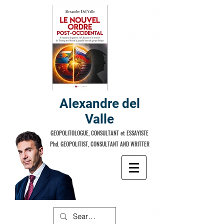
Alexandre del
Valle
GEOPOLITOLOGUE, CONSULTANT et ESSAYISTE
Phd. GEOPOLITIST, CONSULTANT AND WRITTER