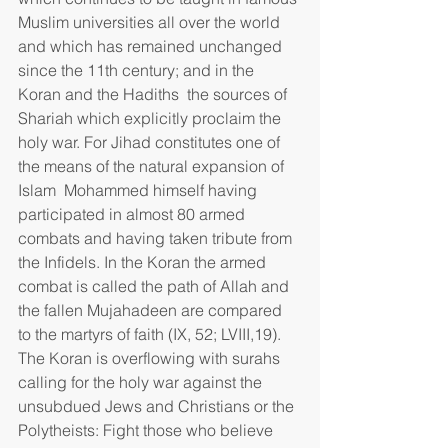
Muslim universities all over the world 
and which has remained unchanged 
since the 11th century; and in the 
Koran and the Hadiths  the sources of 
Shariah which explicitly proclaim the 
holy war. For Jihad constitutes one of 
the means of the natural expansion of 
Islam  Mohammed himself having 
participated in almost 80 armed 
combats and having taken tribute from 
the Infidels. In the Koran the armed 
combat is called the path of Allah and 
the fallen Mujahadeen are compared 
to the martyrs of faith (IX, 52; LVIII,19). 
The Koran is overflowing with surahs 
calling for the holy war against the 
unsubdued Jews and Christians or the 
Polytheists: Fight those who believe 