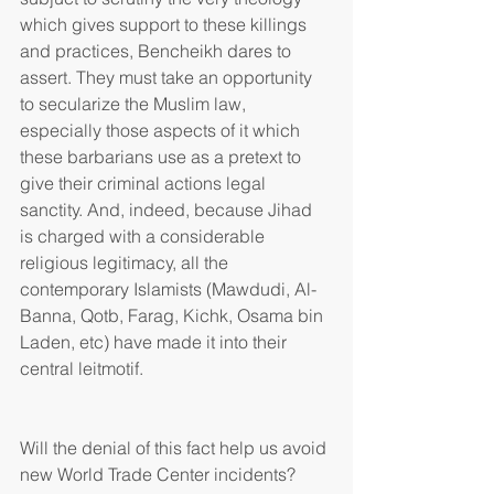
which gives support to these killings 
and practices, Bencheikh dares to 
assert. They must take an opportunity 
to secularize the Muslim law, 
especially those aspects of it which 
these barbarians use as a pretext to 
give their criminal actions legal 
sanctity. And, indeed, because Jihad 
is charged with a considerable 
religious legitimacy, all the 
contemporary Islamists (Mawdudi, Al-
Banna, Qotb, Farag, Kichk, Osama bin 
Laden, etc) have made it into their 
central leitmotif.
Will the denial of this fact help us avoid 
new World Trade Center incidents? 