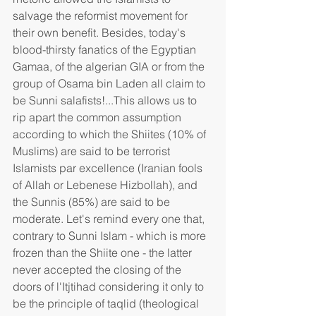
salvage the reformist movement for 
their own benefit. Besides, today's 
blood-thirsty fanatics of the Egyptian 
Gamaa, of the algerian GIA or from the 
group of Osama bin Laden all claim to 
be Sunni salafists!...This allows us to 
rip apart the common assumption 
according to which the Shiites (10% of 
Muslims) are said to be terrorist 
Islamists par excellence (Iranian fools 
of Allah or Lebenese Hizbollah), and 
the Sunnis (85%) are said to be 
moderate. Let's remind every one that, 
contrary to Sunni Islam - which is more 
frozen than the Shiite one - the latter 
never accepted the closing of the 
doors of l'Itjtihad considering it only to 
be the principle of taqlid (theological 