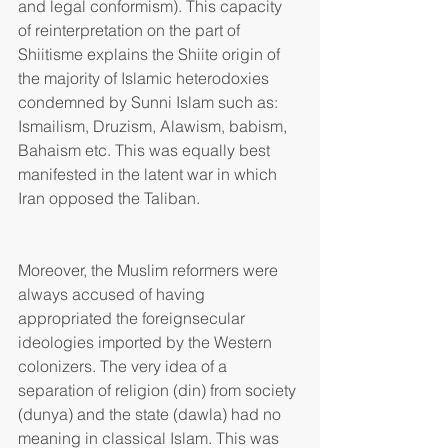
and legal conformism). This capacity 
of reinterpretation on the part of 
Shiitisme explains the Shiite origin of 
the majority of Islamic heterodoxies 
condemned by Sunni Islam such as: 
Ismailism, Druzism, Alawism, babism, 
Bahaism etc. This was equally best 
manifested in the latent war in which 
Iran opposed the Taliban.
Moreover, the Muslim reformers were 
always accused of having 
appropriated the foreignsecular 
ideologies imported by the Western 
colonizers. The very idea of a 
separation of religion (din) from society 
(dunya) and the state (dawla) had no 
meaning in classical Islam. This was 