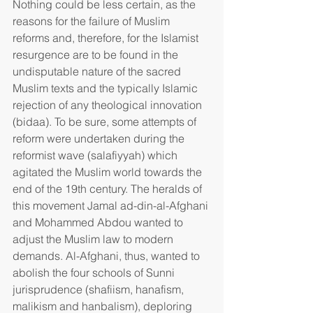
Nothing could be less certain, as the 
reasons for the failure of Muslim 
reforms and, therefore, for the Islamist 
resurgence are to be found in the 
undisputable nature of the sacred 
Muslim texts and the typically Islamic 
rejection of any theological innovation 
(bidaa). To be sure, some attempts of 
reform were undertaken during the 
reformist wave (salafiyyah) which 
agitated the Muslim world towards the 
end of the 19th century. The heralds of 
this movement Jamal ad-din-al-Afghani 
and Mohammed Abdou wanted to 
adjust the Muslim law to modern 
demands. Al-Afghani, thus, wanted to 
abolish the four schools of Sunni 
jurisprudence (shafiism, hanafism, 
malikism and hanbalism), deploring 