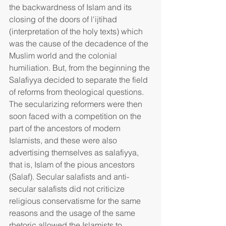
the backwardness of Islam and its 
closing of the doors of l'ijtihad 
(interpretation of the holy texts) which 
was the cause of the decadence of the 
Muslim world and the colonial 
humiliation. But, from the beginning the 
Salafiyya decided to separate the field 
of reforms from theological questions. 
The secularizing reformers were then 
soon faced with a competition on the 
part of the ancestors of modern 
Islamists, and these were also 
advertising themselves as salafiyya, 
that is, Islam of the pious ancestors 
(Salaf). Secular salafists and anti-
secular salafists did not criticize 
religious conservatisme for the same 
reasons and the usage of the same 
rhetoric allowed the Islamists to 