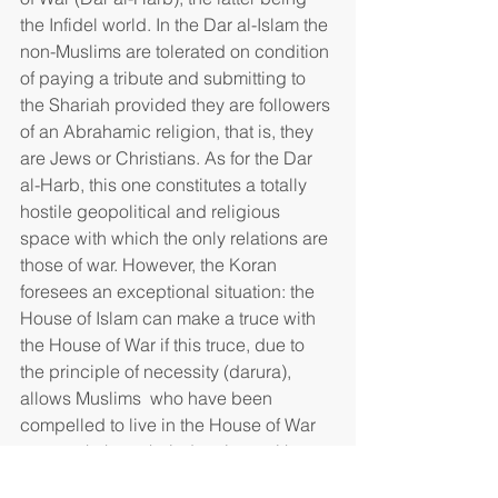
the Infidel world. In the Dar al-Islam the 
non-Muslims are tolerated on condition 
of paying a tribute and submitting to 
the Shariah provided they are followers 
of an Abrahamic religion, that is, they 
are Jews or Christians. As for the Dar 
al-Harb, this one constitutes a totally 
hostile geopolitical and religious 
space with which the only relations are 
those of war. However, the Koran 
foresees an exceptional situation: the 
House of Islam can make a truce with 
the House of War if this truce, due to 
the principle of necessity (darura), 
allows Muslims  who have been 
compelled to live in the House of War  
to preach there their doctrines without 
however giving, in return, the right to 