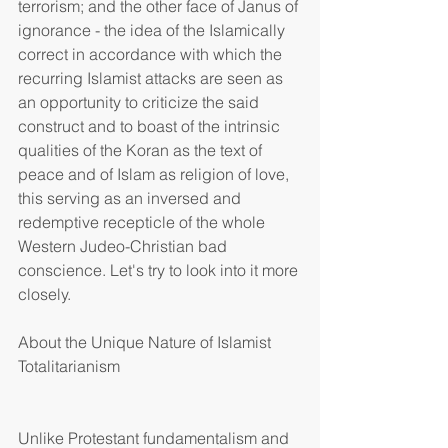
terrorism; and the other face of Janus of 
ignorance - the idea of the Islamically 
correct in accordance with which the 
recurring Islamist attacks are seen as 
an opportunity to criticize the said 
construct and to boast of the intrinsic 
qualities of the Koran as the text of 
peace and of Islam as religion of love, 
this serving as an inversed and 
redemptive recepticle of the whole 
Western Judeo-Christian bad 
conscience. Let's try to look into it more 
closely.
About the Unique Nature of Islamist 
Totalitarianism
Unlike Protestant fundamentalism and 