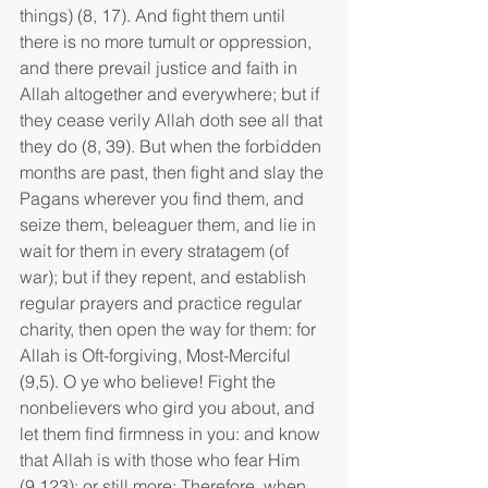
things) (8, 17). And fight them until 
there is no more tumult or oppression, 
and there prevail justice and faith in 
Allah altogether and everywhere; but if 
they cease verily Allah doth see all that 
they do (8, 39). But when the forbidden 
months are past, then fight and slay the 
Pagans wherever you find them, and 
seize them, beleaguer them, and lie in 
wait for them in every stratagem (of 
war); but if they repent, and establish 
regular prayers and practice regular 
charity, then open the way for them: for 
Allah is Oft-forgiving, Most-Merciful 
(9,5). O ye who believe! Fight the 
nonbelievers who gird you about, and 
let them find firmness in you: and know 
that Allah is with those who fear Him 
(9,123); or still more: Therefore, when 