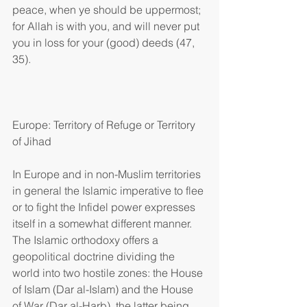
peace, when ye should be uppermost; 
for Allah is with you, and will never put 
you in loss for your (good) deeds (47, 
35).
Europe: Territory of Refuge or Territory 
of Jihad
In Europe and in non-Muslim territories 
in general the Islamic imperative to flee 
or to fight the Infidel power expresses 
itself in a somewhat different manner. 
The Islamic orthodoxy offers a 
geopolitical doctrine dividing the 
world into two hostile zones: the House 
of Islam (Dar al-Islam) and the House 
of War (Dar al-Harb), the latter being 