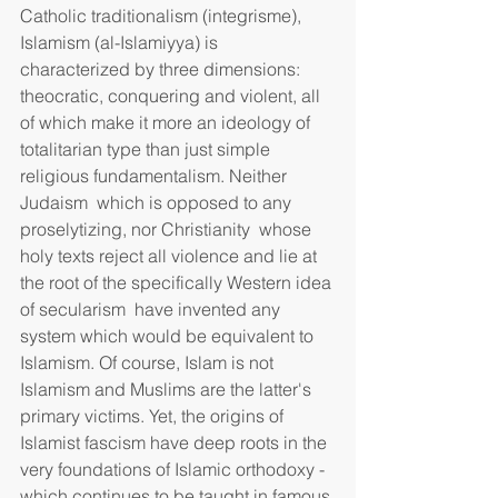
Catholic traditionalism (integrisme), 
Islamism (al-Islamiyya) is 
characterized by three dimensions: 
theocratic, conquering and violent, all 
of which make it more an ideology of 
totalitarian type than just simple 
religious fundamentalism. Neither 
Judaism  which is opposed to any 
proselytizing, nor Christianity  whose 
holy texts reject all violence and lie at 
the root of the specifically Western idea 
of secularism  have invented any 
system which would be equivalent to 
Islamism. Of course, Islam is not 
Islamism and Muslims are the latter's 
primary victims. Yet, the origins of 
Islamist fascism have deep roots in the 
very foundations of Islamic orthodoxy - 
which continues to be taught in famous 